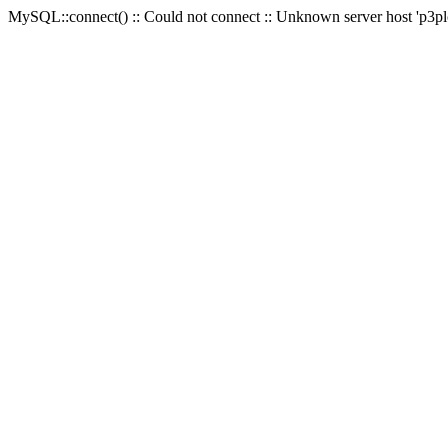
MySQL::connect() :: Could not connect :: Unknown server host 'p3plc